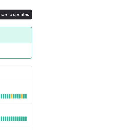
ribe to updates