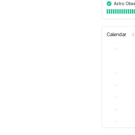
Astro Obs
Calendar
M
3
10
17
24
31