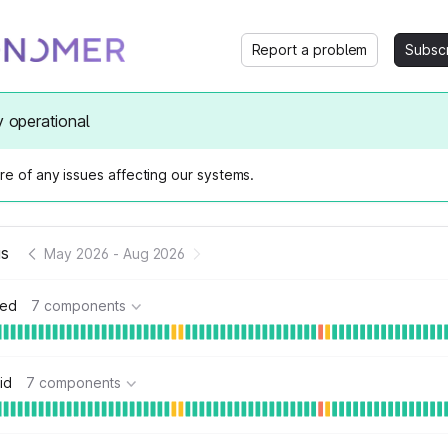
Report a problem
Subsc
y operational
e of any issues affecting our systems.
us
May 2026
-
Aug 2026
ted
7 components
id
7 components