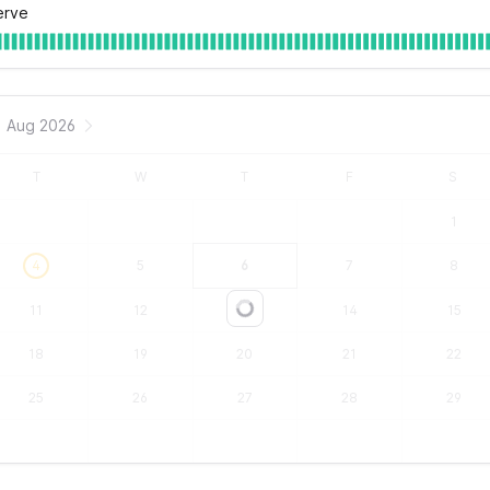
erve
Aug 2026
T
W
T
F
S
1
4
5
6
7
8
11
12
13
14
15
Loading...
18
19
20
21
22
25
26
27
28
29