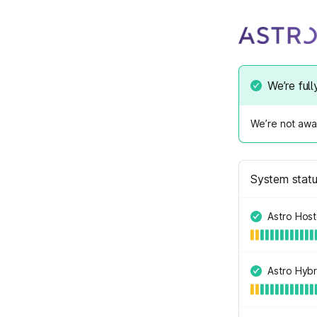
We’re full
We’re not awar
System stat
Astro Hos
Astro Hybr